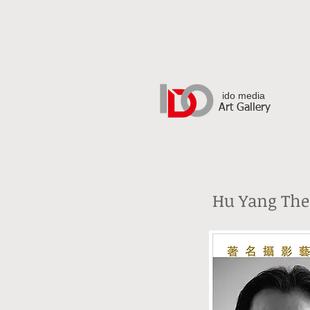
ido media
Art Gallery
Hu Yang The