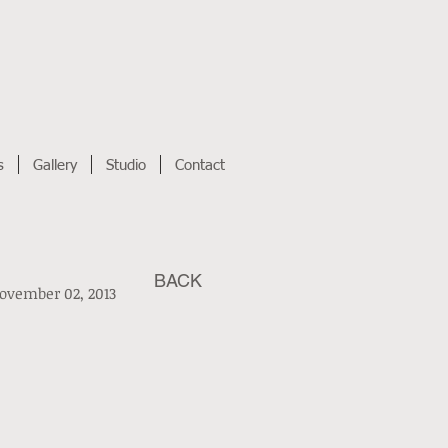
s
Gallery
Studio
Contact
BACK
ovember 02, 2013