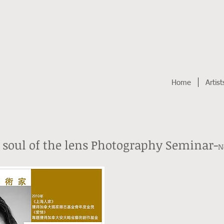
Home
Artist
 soul of the lens Photography Seminar-
N